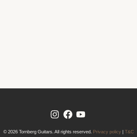
© 2026 Tornberg Guitars. All rights reserved.
Privacy policy
|
T&C